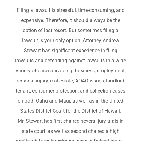
Filing a lawsuit is stressful, time-consuming, and
expensive. Therefore, it should always be the
option of last resort. But sometimes filing a
lawsuit is your only option. Attorney Andrew
Stewart has significant experience in filing
lawsuits and defending against lawsuits in a wide
variety of cases including: business, employment,
personal injury, real estate, AOAO issues, landlord-
tenant, consumer protection, and collection cases
on both Oahu and Maui, as well as in the United
States District Court for the District of Hawaii.
Mr. Stewart has first chaired several jury trials in
state court, as well as second chaired a high