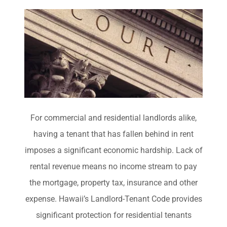
For commercial and residential landlords alike,
having a tenant that has fallen behind in rent
imposes a significant economic hardship. Lack of
rental revenue means no income stream to pay
the mortgage, property tax, insurance and other
expense. Hawaii’s Landlord-Tenant Code provides
significant protection for residential tenants