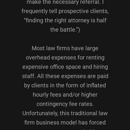
make the necessary referral. I
frequently tell prospective clients,
“finding the right attorney is half
the battle.”)
Most law firms have large
overhead expenses for renting
expensive office space and hiring
staff. All these expenses are paid
by clients in the form of inflated
hourly fees and/or higher
contingency fee rates.
Unfortunately, this traditional law
firm business model has forced