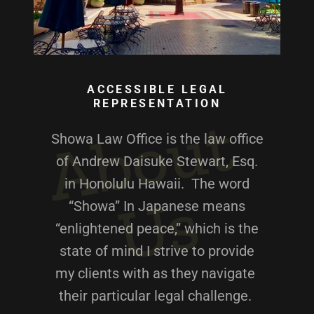
ACCESSIBLE LEGAL
REPRESENTATION
A
b
o
u
t
U
Showa Law Office is the law office
of Andrew Daisuke Stewart, Esq.
in Honolulu Hawaii. The word
s
“Showa” In Japanese means
“enlightened peace,” which is the
state of mind I strive to provide
my clients with as they navigate
their particular legal challenge.