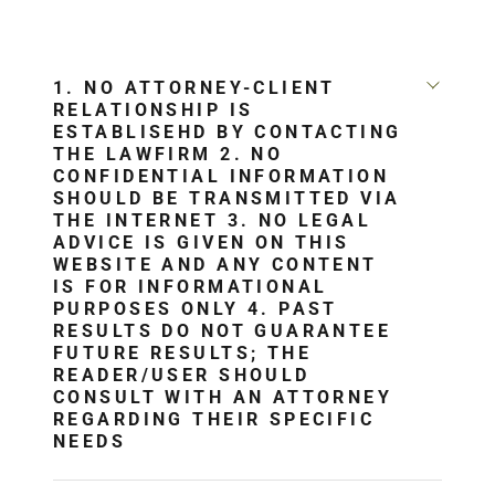
1. NO ATTORNEY-CLIENT
RELATIONSHIP IS
ESTABLISEHD BY CONTACTING
THE LAWFIRM 2. NO
CONFIDENTIAL INFORMATION
SHOULD BE TRANSMITTED VIA
THE INTERNET 3. NO LEGAL
ADVICE IS GIVEN ON THIS
WEBSITE AND ANY CONTENT
IS FOR INFORMATIONAL
PURPOSES ONLY 4. PAST
RESULTS DO NOT GUARANTEE
FUTURE RESULTS; THE
READER/USER SHOULD
CONSULT WITH AN ATTORNEY
REGARDING THEIR SPECIFIC
NEEDS