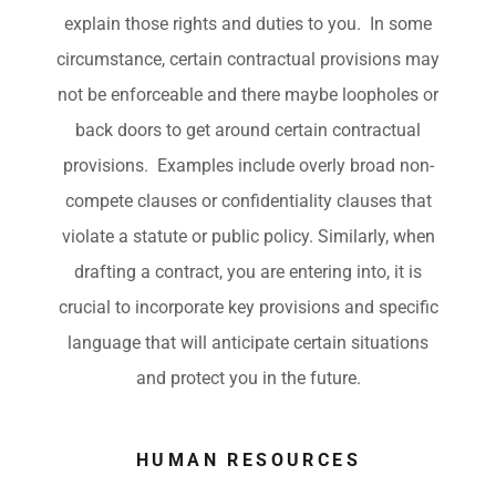
explain those rights and duties to you. In some
circumstance, certain contractual provisions may
not be enforceable and there maybe loopholes or
back doors to get around certain contractual
provisions. Examples include overly broad non-
compete clauses or confidentiality clauses that
violate a statute or public policy. Similarly, when
drafting a contract, you are entering into, it is
crucial to incorporate key provisions and specific
language that will anticipate certain situations
and protect you in the future.
HUMAN RESOURCES