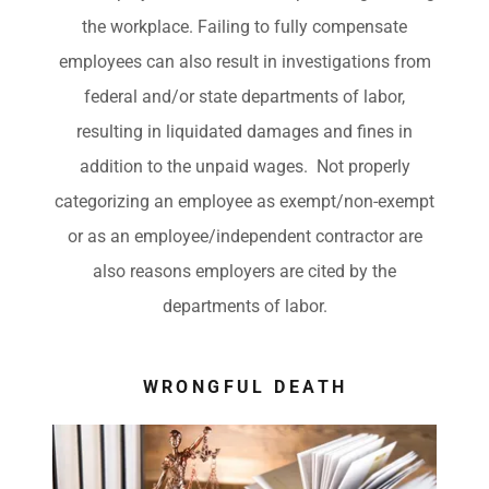
the workplace. Failing to fully compensate
employees can also result in investigations from
federal and/or state departments of labor,
resulting in liquidated damages and fines in
addition to the unpaid wages. Not properly
categorizing an employee as exempt/non-exempt
or as an employee/independent contractor are
also reasons employers are cited by the
departments of labor.
WRONGFUL DEATH