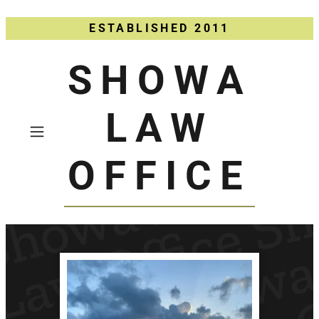
ESTABLISHED 2011
SHOWA
LAW
OFFICE