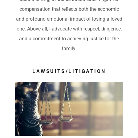
compensation that reflects both the economic
and profound emotional impact of losing a loved
one. Above all, I advocate with respect, diligence,
and a commitment to achieving justice for the
family.
LAWSUITS/LITIGATION