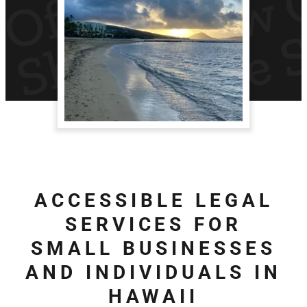
ACCESSIBLE LEGAL
SERVICES FOR
SMALL BUSINESSES
AND INDIVIDUALS IN
HAWAII