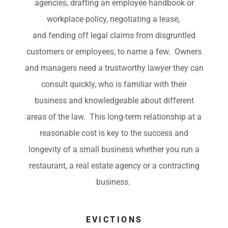
agencies, drafting an employee handbook or
workplace policy, negotiating a lease,
and fending off legal claims from disgruntled
customers or employees, to name a few. Owners
and managers need a trustworthy lawyer they can
consult quickly, who is familiar with their
business and knowledgeable about different
areas of the law. This long-term relationship at a
reasonable cost is key to the success and
longevity of a small business whether you run a
restaurant, a real estate agency or a contracting
business.
EVICTIONS