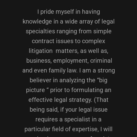
I pride myself in having
knowledge in a wide array of legal
specialties ranging from simple
contract issues to complex
litigation matters, as well as,
business, employment, criminal
and even family law. I am a strong
believer in analyzing the “big
picture “ prior to formulating an
effective legal strategy. (That
being said, if your legal issue
requires a specialist in a
particular field of expertise, I will