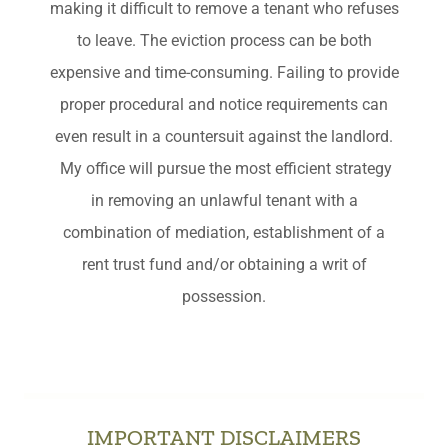
making it difficult to remove a tenant who refuses
to leave. The eviction process can be both
expensive and time-consuming. Failing to provide
proper procedural and notice requirements can
even result in a countersuit against the landlord.
My office will pursue the most efficient strategy
in removing an unlawful tenant with a
combination of mediation, establishment of a
rent trust fund and/or obtaining a writ of
possession.
IMPORTANT DISCLAIMERS