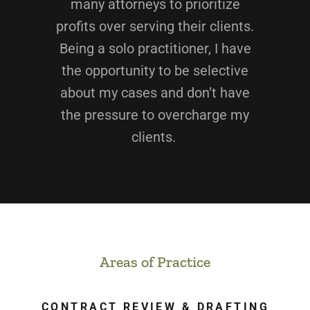
many attorneys to prioritize
profits over serving their clients.
Being a solo practitioner, I have
the opportunity to be selective
about my cases and don’t have
the pressure to overcharge my
clients.
Areas of Practice
CONTRACT REVIEW & DRAFTING