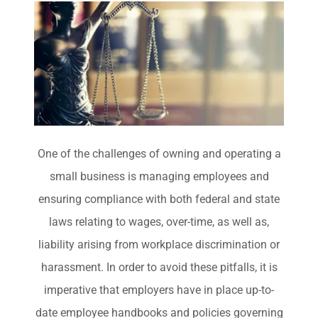
One of the challenges of owning and operating a
small business is managing employees and
ensuring compliance with both federal and state
laws relating to wages, over-time, as well as,
liability arising from workplace discrimination or
harassment. In order to avoid these pitfalls, it is
imperative that employers have in place up-to-
date employee handbooks and policies governing