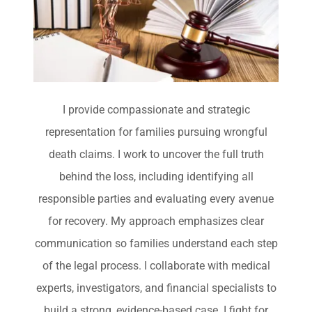
I provide compassionate and strategic
representation for families pursuing wrongful
death claims. I work to uncover the full truth
behind the loss, including identifying all
responsible parties and evaluating every avenue
for recovery. My approach emphasizes clear
communication so families understand each step
of the legal process. I collaborate with medical
experts, investigators, and financial specialists to
build a strong, evidence-based case. I fight for