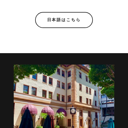
日本語はこちら