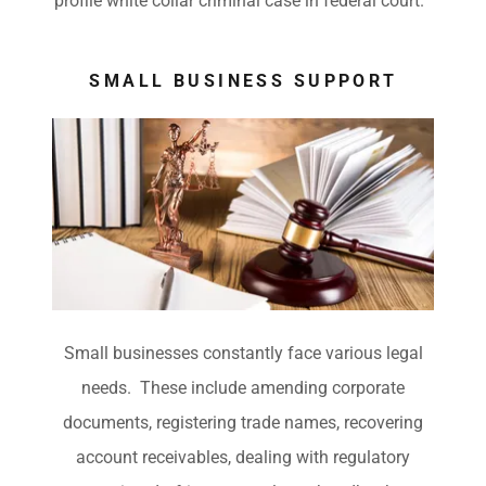
profile white collar criminal case in federal court.
SMALL BUSINESS SUPPORT
Small businesses constantly face various legal
needs. These include amending corporate
documents, registering trade names, recovering
account receivables, dealing with regulatory