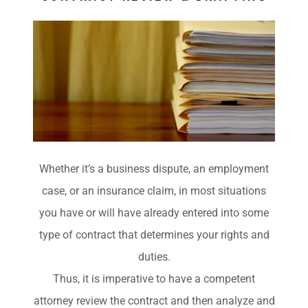
Whether it’s a business dispute, an employment
case, or an insurance claim, in most situations
you have or will have already entered into some
type of contract that determines your rights and
duties.
Thus, it is imperative to have a competent
attorney review the contract and then analyze and